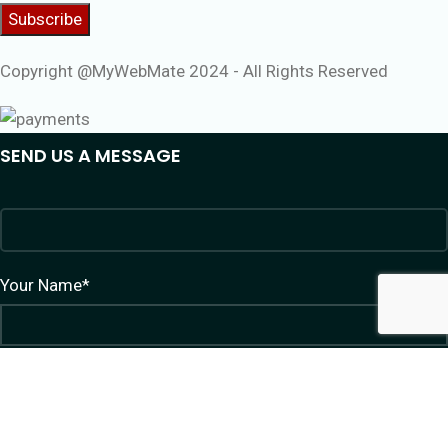
Copyright @MyWebMate 2024 - All Rights Reserved
SEND US A MESSAGE
Your Name*
Your Email*