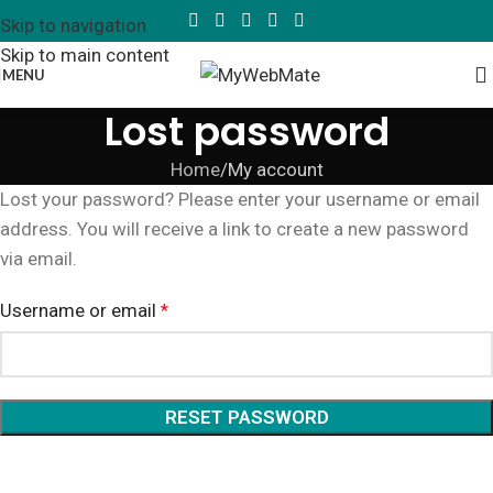
Skip to navigation
Skip to main content
MENU
Lost password
Home
My account
Lost your password? Please enter your username or email
address. You will receive a link to create a new password
via email.
Username or email
*
RESET PASSWORD