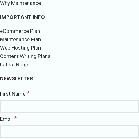
Why Maintenance
IMPORTANT INFO
eCommerce Plan
Maintenance Plan
Web Hosting Plan
Content Writing Plans
Latest Blogs
NEWSLETTER
*
First Name
*
Email