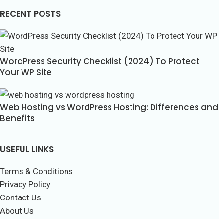
RECENT POSTS
WordPress Security Checklist (2024) To Protect
Your WP Site
Web Hosting vs WordPress Hosting: Differences and
Benefits
USEFUL LINKS
Terms & Conditions
Privacy Policy
Contact Us
About Us