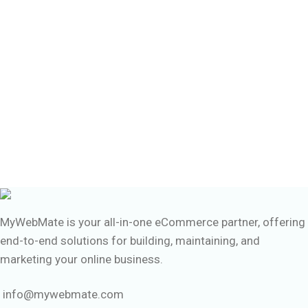
MyWebMate is your all-in-one eCommerce partner, offering
end-to-end solutions for building, maintaining, and
marketing your online business.
info@mywebmate.com