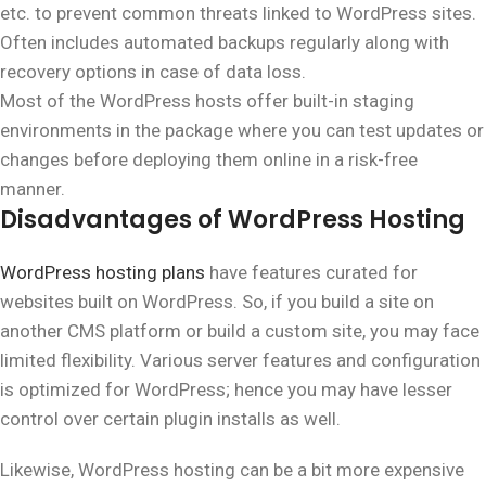
etc. to prevent common threats linked to WordPress sites.
Often includes automated backups regularly along with
recovery options in case of data loss.
Most of the WordPress hosts offer built-in staging
environments in the package where you can test updates or
changes before deploying them online in a risk-free
manner.
Disadvantages of WordPress Hosting
WordPress hosting plans
have features curated for
websites built on WordPress. So, if you build a site on
another CMS platform or build a custom site, you may face
limited flexibility. Various server features and configuration
is optimized for WordPress; hence you may have lesser
control over certain plugin installs as well.
Likewise, WordPress hosting can be a bit more expensive