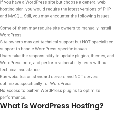
If you have a WordPress site but choose a general web
hosting plan, you would require the latest versions of PHP
and MySQL. Still, you may encounter the following issues:
Some of them may require site owners to manually install
WordPress
Site owners may get technical support but NOT specialized
support to handle WordPress-specific issues.
Users take the responsibility to update plugins, themes, and
WordPress core, and perform vulnerability tests without
technical assistance.
Run websites on standard servers and NOT servers
optimized specifically for WordPress.
No access to built-in WordPress plugins to optimize
performance.
What is WordPress Hosting?