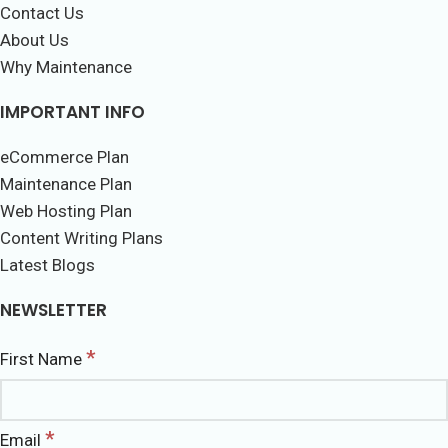
Contact Us
About Us
Why Maintenance
IMPORTANT INFO
eCommerce Plan
Maintenance Plan
Web Hosting Plan
Content Writing Plans
Latest Blogs
NEWSLETTER
*
First Name
*
Email