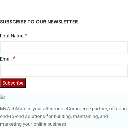
SUBSCRIBE TO OUR NEWSLETTER
*
First Name
*
Email
MyWebMate is your all-in-one eCommerce partner, offering
end-to-end solutions for building, maintaining, and
marketing your online business.