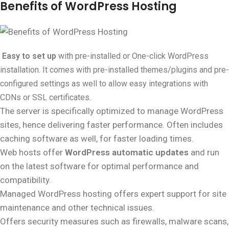
Benefits of WordPress Hosting
Easy to set up
with pre-installed or One-click WordPress
installation. It comes with pre-installed themes/plugins and pre-
configured settings as well to allow easy integrations with
CDNs or SSL certificates.
The server is specifically optimized to manage WordPress
sites, hence delivering faster performance. Often includes
caching software as well, for faster loading times.
Web hosts offer
WordPress automatic updates
and run
on the latest software for optimal performance and
compatibility.
Managed WordPress hosting offers expert support for site
maintenance and other technical issues.
Offers security measures such as firewalls, malware scans,