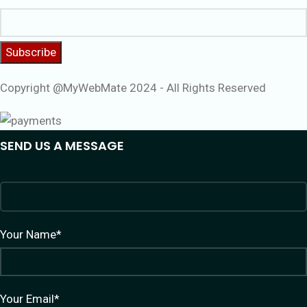
Copyright @MyWebMate 2024 - All Rights Reserved
SEND US A MESSAGE
Your Name*
Your Email*