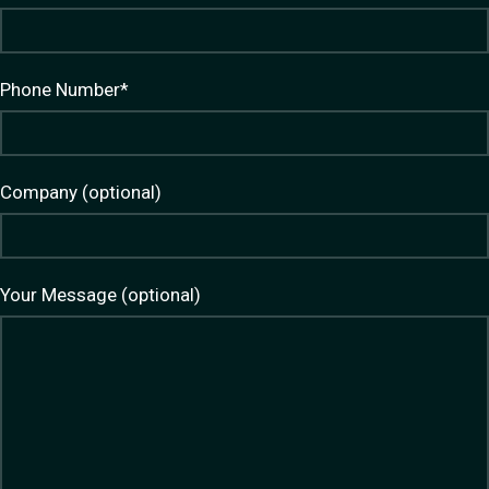
Phone Number*
Company (optional)
Your Message (optional)