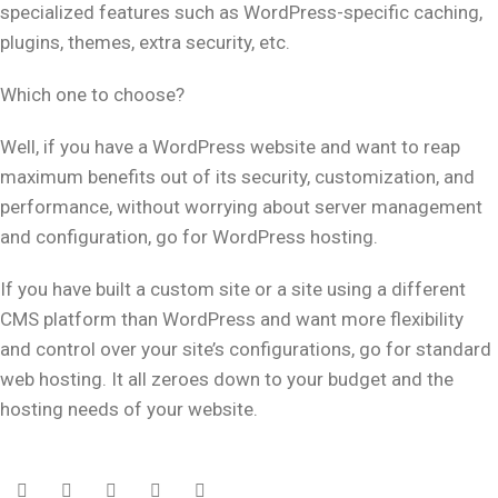
specialized features such as WordPress-specific caching,
plugins, themes, extra security, etc.
Which one to choose?
Well, if you have a WordPress website and want to reap
maximum benefits out of its security, customization, and
performance, without worrying about server management
and configuration, go for WordPress hosting.
If you have built a custom site or a site using a different
CMS platform than WordPress and want more flexibility
and control over your site’s configurations, go for standard
web hosting. It all zeroes down to your budget and the
hosting needs of your website.