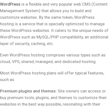
WordPress
is a flexible and very popular web CMS (Content
Management System) that allows you to build and
customize websites. By the same token, WordPress
hosting is a service that is specially optimized to manage
these WordPress websites. It caters to the unique needs of
WordPress such as MySQL/PHP compatibility, an additional
layer of security, caching, etc.
Even WordPress hosting comprises various types such as
cloud, VPS, shared, managed, and dedicated hosting.
Most WordPress hosting plans will offer typical features,
such as:
Premium plugins and themes:
Site owners can access or
buy premium tools, plugins, and themes to customize their
websites in the best way possible, resonating with their