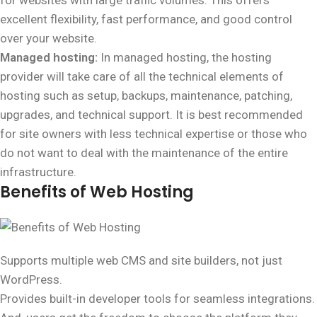
for websites with large traffic volumes. This offers
excellent flexibility, fast performance, and good control
over your website.
Managed hosting:
In managed hosting, the hosting
provider will take care of all the technical elements of
hosting such as setup, backups, maintenance, patching,
upgrades, and technical support. It is best recommended
for site owners with less technical expertise or those who
do not want to deal with the maintenance of the entire
infrastructure.
Benefits of Web Hosting
Supports multiple web CMS and site builders, not just
WordPress.
Provides built-in developer tools for seamless integrations.