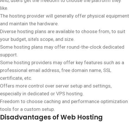
And, users get the freedom to choose the platform they
like.
The hosting provider will generally offer physical equipment
and maintain the hardware.
Diverse hosting plans are available to choose from, to suit
your budget, site’s scope, and size.
Some hosting plans may offer round-the-clock dedicated
support.
Some hosting providers may offer key features such as a
professional email address, free domain name, SSL
certificate, etc.
Offers more control over server setup and settings,
especially in dedicated or VPS hosting.
Freedom to choose caching and performance optimization
tools for a custom setup.
Disadvantages of Web Hosting