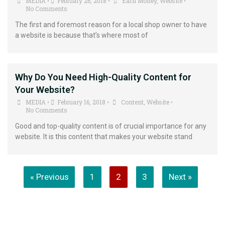
MEDIA
February 26, 2018
Earn Money
,
Website
•
•
•
No Comments
The first and foremost reason for a local shop owner to have
a website is because that’s where most of
Why Do You Need High-Quality Content for
Your Website?
MEDIA
February 16, 2018
Content
,
Website
•
•
•
No Comments
Good and top-quality content is of crucial importance for any
website. It is this content that makes your website stand
« Previous
1
2
3
Next »