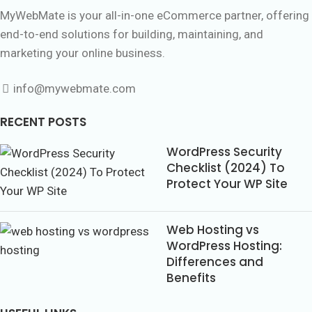
MyWebMate is your all-in-one eCommerce partner, offering
end-to-end solutions for building, maintaining, and
marketing your online business.
info@mywebmate.com
RECENT POSTS
WordPress Security
Checklist (2024) To
Protect Your WP Site
Web Hosting vs
WordPress Hosting:
Differences and
Benefits