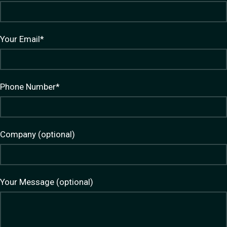
Your Email*
Phone Number*
Company (optional)
Your Message (optional)