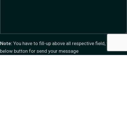
Note:
You have to fill-up above all respective field, then click
below button for send your message
Do you have questions about how we can help your
company? Send us an email and we’ll get in touch shortly.