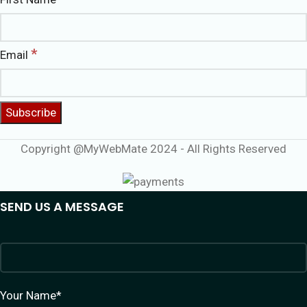
*
Email
Copyright @MyWebMate 2024 - All Rights Reserved
SEND US A MESSAGE
Your Name*