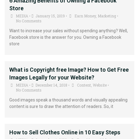
6 Amazing Benefits of Owning a Facebook
Store
MEDIA
January 15, 2019
Earn Money
,
Marketing
•
•
•
No Comments
Want to increase your sales without spending anything? Well,
Facebook store is the answer for you. Owning a Facebook
store
What is Copyright free Image? How to Get Free
Images Legally for your Website?
MEDIA
December 14, 2018
Content
,
Website
•
•
•
No Comments
Good images speak a thousand words and visually appealing
content is sure to draw the attention of readers. So, it
How to Sell Clothes Online in 10 Easy Steps