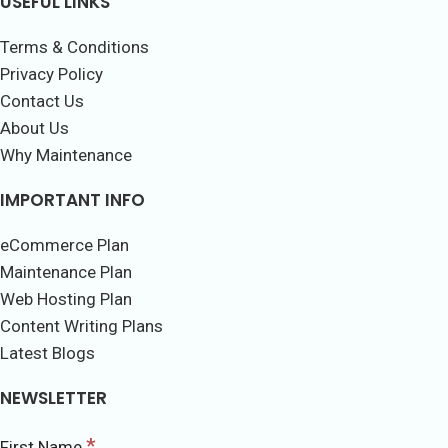
USEFUL LINKS
Terms & Conditions
Privacy Policy
Contact Us
About Us
Why Maintenance
IMPORTANT INFO
eCommerce Plan
Maintenance Plan
Web Hosting Plan
Content Writing Plans
Latest Blogs
NEWSLETTER
*
First Name