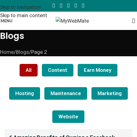
Skip to navigation
Skip to main content
MENU
Blogs
Home
Blogs
Page 2
All
Content
Earn Money
Hosting
Maintenance
Marketing
Website