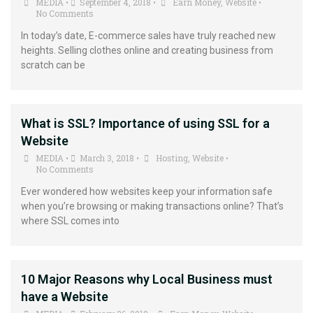
MEDIA
September 4, 2018
Earn Money
,
Website
•
•
•
No Comments
In today’s date, E-commerce sales have truly reached new
heights. Selling clothes online and creating business from
scratch can be
What is SSL? Importance of using SSL for a
Website
MEDIA
March 3, 2018
Hosting
,
Website
•
•
•
No Comments
Ever wondered how websites keep your information safe
when you’re browsing or making transactions online? That’s
where SSL comes into
10 Major Reasons why Local Business must
have a Website